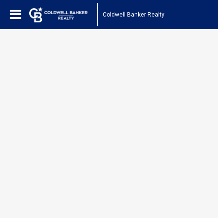
Coldwell Banker Realty