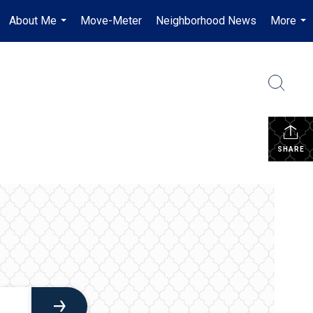
About Me
Move-Meter
Neighborhood News
More
...
...
SHARE