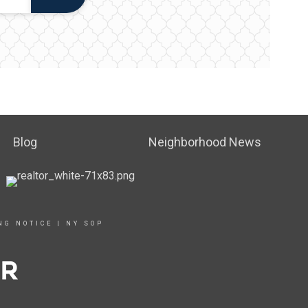
Blog
Neighborhood News
NG NOTICE
|
NY SOP