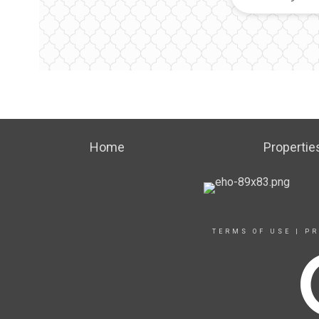
Home
Propertie
TERMS OF USE
|
PR