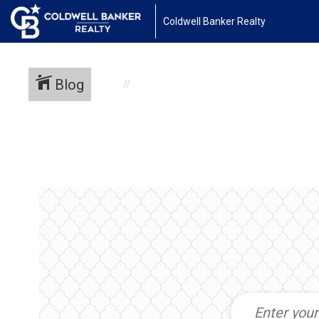
Coldwell Banker Realty
Blog