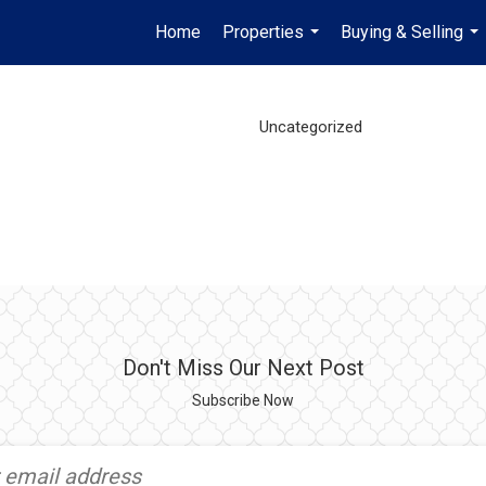
Home
Properties
Buying & Selling
...
...
Uncategorized
Don't Miss Our Next Post
Subscribe Now