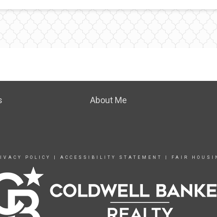
s
About Me
IVACY POLICY
|
ACCESSIBILITY STATEMENT
|
FAIR HOUSI